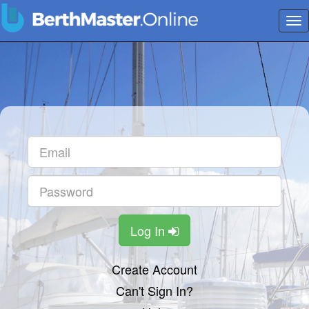
Tog
nav
Log In
Create Account
Can't Sign In?