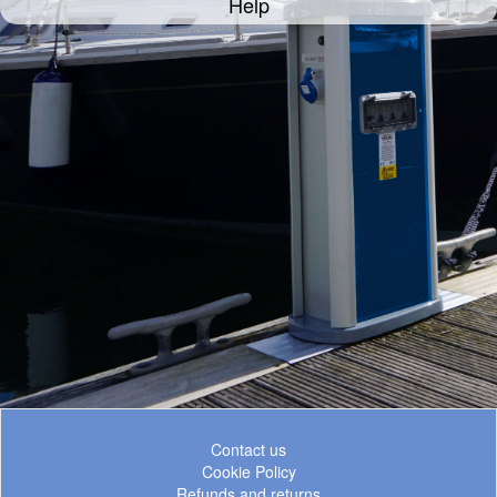
Help
Contact us
Cookie Policy
Refunds and returns