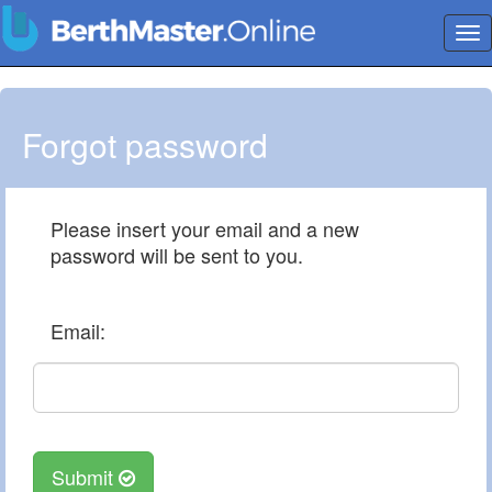
Tog
nav
Forgot password
Please insert your email and a new
password will be sent to you.
Email:
Submit