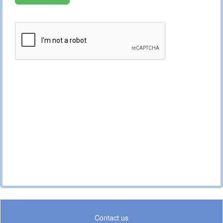
Contact us